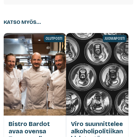
KATSO MYÖS...
OLUTPOSTI
JUOMAPOSTI
Bistro Bardot
Viro suunnittelee
avaa ovensa
alkoholipolitiikan