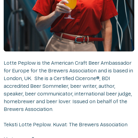
Lotte Peplow is the American Craft Beer Ambassador
for Europe for the Brewers Association and is based in
London, UK. She is a Certified Cicerone®, BDI
accredited Beer Sommelier, beer writer, author,
speaker, beer communicator, international beer judge,
homebrewer and beer lover. Issued on behalf of the
Brewers Association.
Teksti Lotte Peplow. Kuvat: The Brewers Association