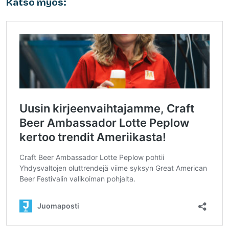
Katso myös: