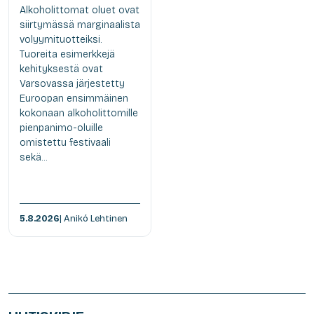
Alkoholittomat oluet ovat
siirtymässä marginaalista
volyymituotteiksi.
Tuoreita esimerkkejä
kehityksestä ovat
Varsovassa järjestetty
Euroopan ensimmäinen
kokonaan alkoholittomille
pienpanimo-oluille
omistettu festivaali
sekä...
5.8.2026
| Anikó Lehtinen