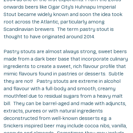
onwards beers like Cigar City’s Huhnapu Imperial
Stout became widely known and soon the idea took
root across the Atlantic, particularly among
Scandinavian brewers. The term pastry stout is
thought to have originated around 2014.
Pastry stouts are almost always strong, sweet beers
made from a dark beer base that incorporate culinary
ingredients to create a sweet, rich flavour profile that
mimic flavours found in pastries or desserts. Subtle
they are not! Pastry stouts are extreme in alcohol
and flavour with a full-body and smooth, creamy
mouthfeel due to residual sugars from a heavy malt
bill. They can be barrel-aged and made with adjuncts,
extracts, purees or with natural ingredients
deconstructed from well-known desserts eg. a
Snickers inspired beer may include cocoa nibs, vanilla,