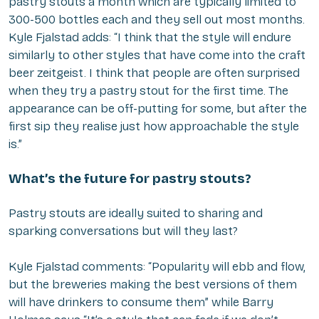
pastry stouts a month which are typically limited to
300-500 bottles each and they sell out most months.
Kyle Fjalstad adds: “I think that the style will endure
similarly to other styles that have come into the craft
beer zeitgeist. I think that people are often surprised
when they try a pastry stout for the first time. The
appearance can be off-putting for some, but after the
first sip they realise just how approachable the style
is.”
What’s the future for pastry stouts?
Pastry stouts are ideally suited to sharing and
sparking conversations but will they last?
Kyle Fjalstad comments: “Popularity will ebb and flow,
but the breweries making the best versions of them
will have drinkers to consume them” while Barry