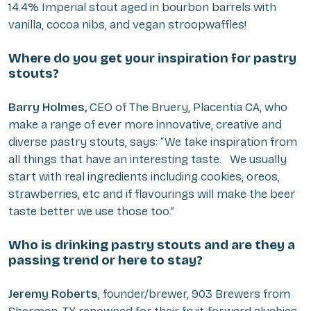
14.4% Imperial stout aged in bourbon barrels with
vanilla, cocoa nibs, and vegan stroopwaffles!
Where do you get your inspiration for pastry
stouts?
Barry Holmes,
CEO of The Bruery, Placentia CA, who
make a range of ever more innovative, creative and
diverse pastry stouts, says: “We take inspiration from
all things that have an interesting taste. We usually
start with real ingredients including cookies, oreos,
strawberries, etc and if flavourings will make the beer
taste better we use those too.”
Who is drinking pastry stouts and are they a
passing trend or here to stay?
Jeremy Roberts
, founder/brewer, 903 Brewers from