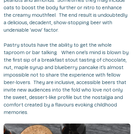
peanuts and almonds. Sometimes they may include
oats to boost the body further or nitro to enhance
the creamy mouthfeel. The end result is undoubtedly
a delicious, decadent, show-stopping beer with
undeniable ‘wow’ factor.
Pastry stouts have the ability to get the whole
taproom or bar talking. When one’s mind is blown by
the first sip of a breakfast stout tasting of chocolate,
nut, maple syrup and blueberry pancake it’s almost
impossible not to share the experience with fellow
beer-lovers. They are inclusive, accessible beers that
invite new audiences into the fold who love not only
the sweet, dessert-like profile but the nostalgia and
comfort created by a flavours evoking childhood
memories.