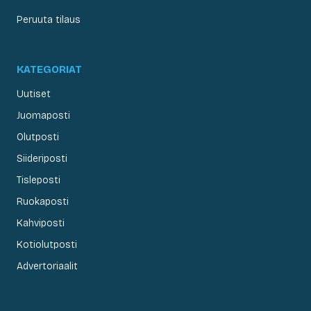
Peruuta tilaus
KATEGORIAT
Uutiset
Juomaposti
Olutposti
Siideriposti
Tisleposti
Ruokaposti
Kahviposti
Kotiolutposti
Advertoriaalit