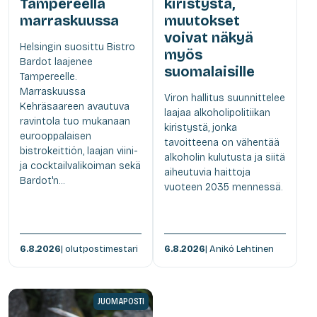
Tampereella
kiristystä,
marraskuussa
muutokset
voivat näkyä
Helsingin suosittu Bistro
myös
Bardot laajenee
suomalaisille
Tampereelle.
Marraskuussa
Viron hallitus suunnittelee
Kehräsaareen avautuva
laajaa alkoholipolitiikan
ravintola tuo mukanaan
kiristystä, jonka
eurooppalaisen
tavoitteena on vähentää
bistrokeittiön, laajan viini-
alkoholin kulutusta ja siitä
ja cocktailvalikoiman sekä
aiheutuvia haittoja
Bardot'n...
vuoteen 2035 mennessä.
6.8.2026
| olutpostimestari
6.8.2026
| Anikó Lehtinen
JUOMAPOSTI