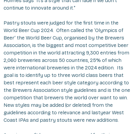
Holmes says “It’s a style that can fade if we don’t
continue to innovate around it.”
Pastry stouts were judged for the first time in the
World Beer Cup 2024. Often called the ‘Olympics of
Beer’ the World Beer Cup, organised by the Brewers
Association, is the biggest and most competitive beer
competition in the world attracting 9,300 entries from
2,060 breweries across 50 countries, 25% of which
were international breweries in the 2024 edition. Its
goal is to identify up to three world class beers that
best represent each beer style category according to
the Brewers Association style guidelines and is the one
competition that brewers the world over want to win.
New styles may be added (or deleted) from the
guidelines according to relevance and lastyear West
Coast IPAs and pastry stouts were new additions.