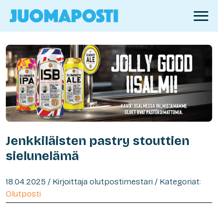
Jenkkiläisten pastry stouttien
sielunelämä
18.04.2025 / Kirjoittaja olutpostimestari / Kategoriat:
Olutposti