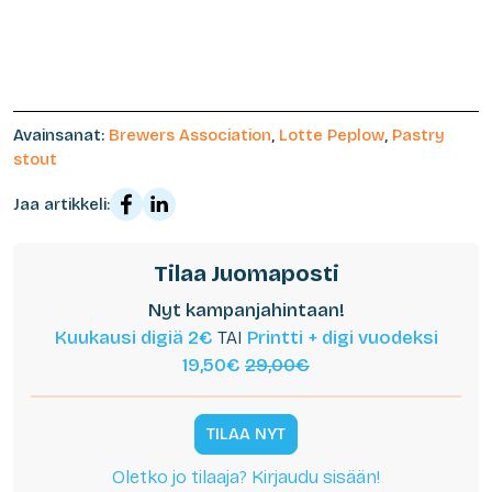
Avainsanat:
Brewers Association
,
Lotte Peplow
,
Pastry
stout
Jaa artikkeli:
Tilaa Juomaposti
Nyt kampanjahintaan!
Kuukausi digiä 2€
TAI
Printti + digi vuodeksi
19,50€
29,00€
TILAA NYT
Oletko jo tilaaja? Kirjaudu sisään!