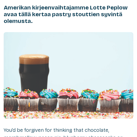
Amerikan kirjeenvaihtajamme Lotte Peplow
avaa tällä kertaa pastry stouttien syvintä
olemusta.
You’d be forgiven for thinking that chocolate,