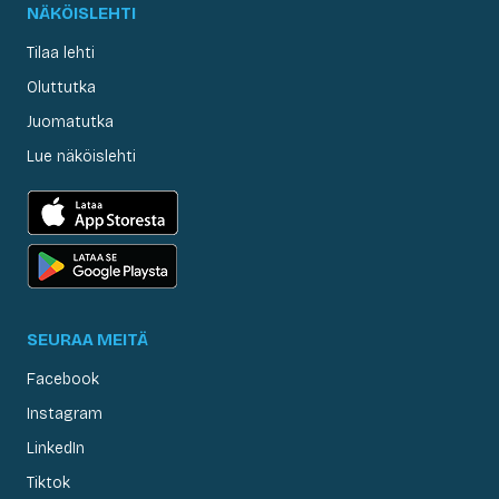
NÄKÖISLEHTI
Tilaa lehti
Oluttutka
Juomatutka
Lue näköislehti
SEURAA MEITÄ
Facebook
Instagram
LinkedIn
Tiktok