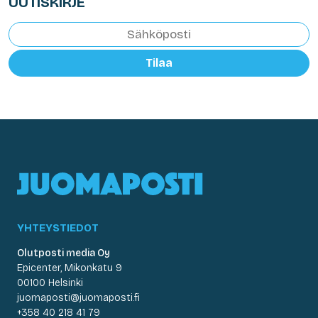
UUTISKIRJE
Tilaa
YHTEYSTIEDOT
Olutposti media Oy
Epicenter, Mikonkatu 9
00100 Helsinki
juomaposti@juomaposti.fi
+358 40 218 41 79