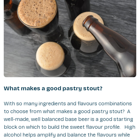
What makes a good pastry stout?
With so many ingredients and flavours combinations
to choose from what makes a good pastry stout? A
well-made, well balanced base beer is a good starting
block on which to build the sweet flavour profile. High
alcohol helps amplify and balance the flavours while