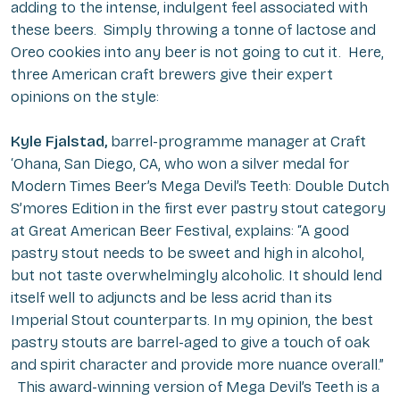
adding to the intense, indulgent feel associated with
these beers. Simply throwing a tonne of lactose and
Oreo cookies into any beer is not going to cut it. Here,
three American craft brewers give their expert
opinions on the style:
Kyle Fjalstad,
barrel-programme manager at Craft
‘Ohana, San Diego, CA, who won a silver medal for
Modern Times Beer’s Mega Devil’s Teeth: Double Dutch
S’mores Edition in the first ever pastry stout category
at Great American Beer Festival, explains: “A good
pastry stout needs to be sweet and high in alcohol,
but not taste overwhelmingly alcoholic. It should lend
itself well to adjuncts and be less acrid than its
Imperial Stout counterparts. In my opinion, the best
pastry stouts are barrel-aged to give a touch of oak
and spirit character and provide more nuance overall.”
This award-winning version of Mega Devil’s Teeth is a