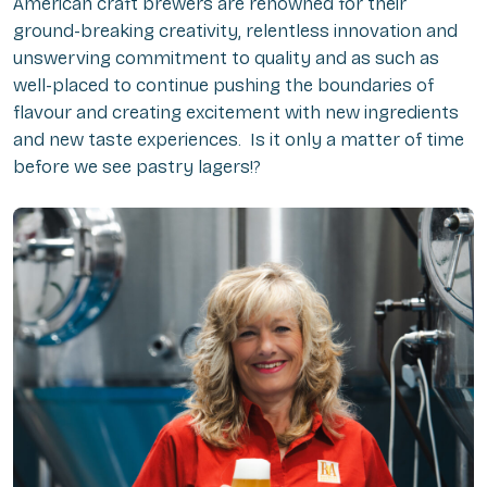
American craft brewers are renowned for their
ground-breaking creativity, relentless innovation and
unswerving commitment to quality and as such as
well-placed to continue pushing the boundaries of
flavour and creating excitement with new ingredients
and new taste experiences. Is it only a matter of time
before we see pastry lagers!?