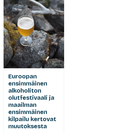
Euroopan
ensimmäinen
alkoholiton
olutfestivaali ja
maailman
ensimmäinen
kilpailu kertovat
muutoksesta