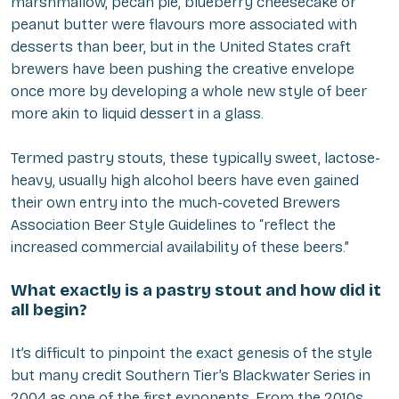
marshmallow, pecan pie, blueberry cheesecake or
peanut butter were flavours more associated with
desserts than beer, but in the United States craft
brewers have been pushing the creative envelope
once more by developing a whole new style of beer
more akin to liquid dessert in a glass.
Termed pastry stouts, these typically sweet, lactose-
heavy, usually high alcohol beers have even gained
their own entry into the much-coveted Brewers
Association Beer Style Guidelines to “reflect the
increased commercial availability of these beers.”
What exactly is a pastry stout and how did it
all begin?
It’s difficult to pinpoint the exact genesis of the style
but many credit Southern Tier’s Blackwater Series in
2004 as one of the first exponents. From the 2010s