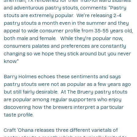
Sherman, TX renowned for their fruit-forward slushies
and adventurous pastry stouts, comments: “Pastry
stouts are extremely popular. We’re releasing 2-4
pastry stouts a month even in the summer and they
appeal to wide consumer profile from 35-55 years old,
both male and female. While they’re popular now,
consumers palates and preferences are constantly
changing so we hope they stick around but you never
know.”
Barry Holmes echoes these sentiments and says
pastry stouts were not as popular as a few years ago
but still fairly desirable. At The Bruery pastry stouts
are popular among regular supporters who enjoy
discovering how the brewers interpret a particular
taste profile.
Craft ‘Ohana releases three different varietals of